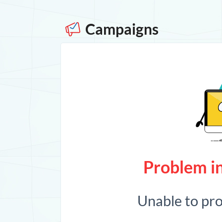
Campaigns
Problem in
Unable to pr