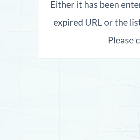
Either it has been ente
expired URL or the list
Please 