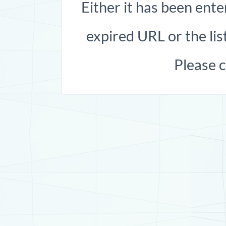
Either it has been ente
expired URL or the list
Please 