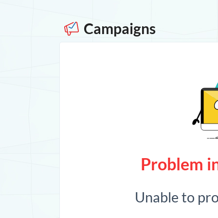
Campaigns
Problem in
Unable to pr