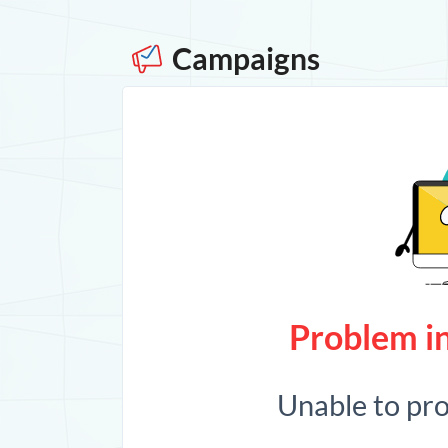
Campaigns
Problem in
Unable to pr