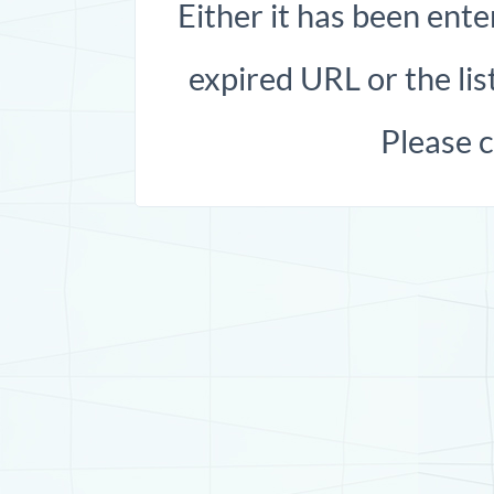
Either it has been ente
expired URL or the list
Please 