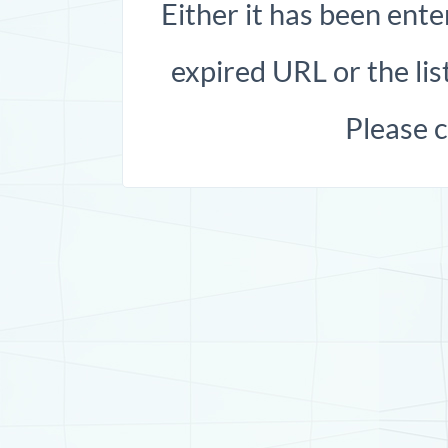
Either it has been ente
expired URL or the list
Please 