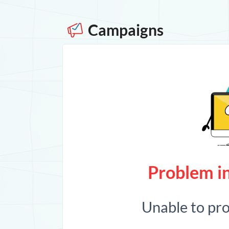
Campaigns
Problem in
Unable to pr