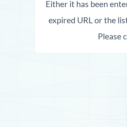
Either it has been ente
expired URL or the list
Please 