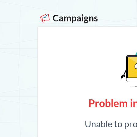
Campaigns
Problem in
Unable to pr