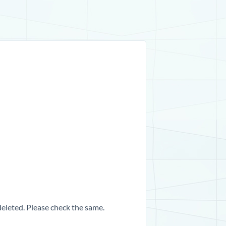
 deleted. Please check the same.