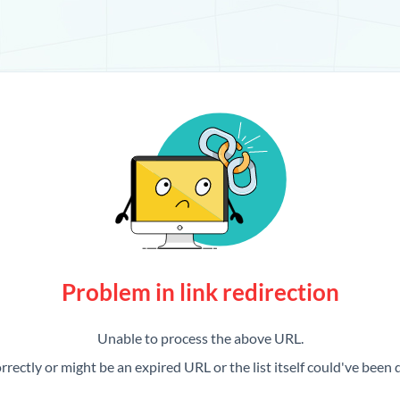
Problem in link redirection
Unable to process the above URL.
rrectly or might be an expired URL or the list itself could've been