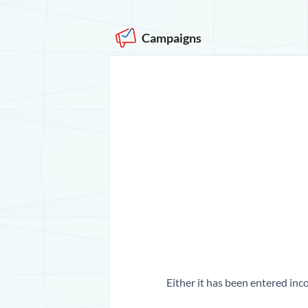
Campaigns
Either it has been entered inco